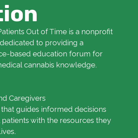
tion
Patients Out of Time is a nonprofit
 dedicated to providing a
ce-based education forum for
edical cannabis knowledge.
nd Caregivers
 that guides informed decisions
patients with the resources they
lives.