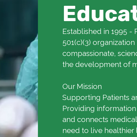
Educa
Established in 1995 - 
501(c)(3) organization
compassionate, scien
the development of m
Our Mission
Supporting Patients a
Providing information
and connects medical 
need to live healthier 