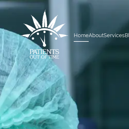
Home
About
Services
B