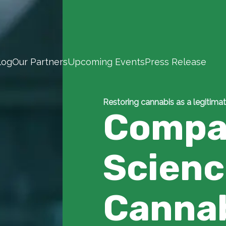
log
Our Partners
Upcoming Events
Press Release
Restoring cannabis as a legitimat
Compa
Scien
Canna