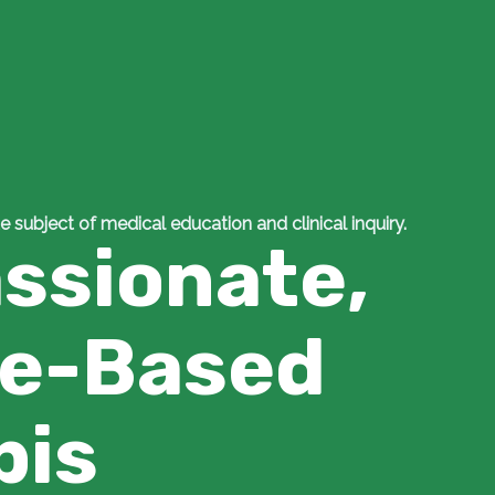
e subject of medical education and clinical inquiry.
ssionate,
ce-Based
bis