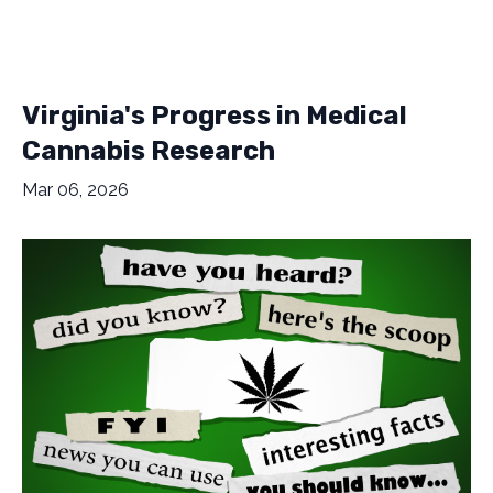
Virginia's Progress in Medical
Cannabis Research
Mar 06, 2026