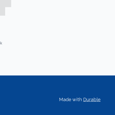
ck
Made with
Durable