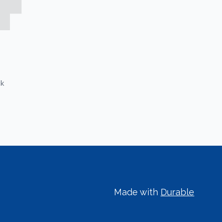
ck
Made with
Durable