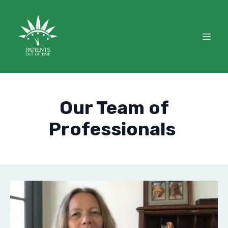
Our Team of
Professionals