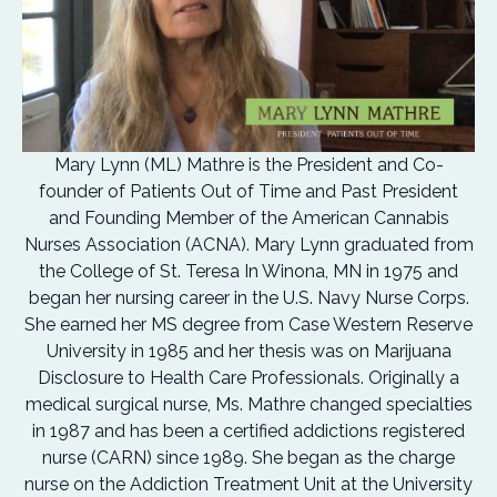
Mary Lynn (ML) Mathre is the President and Co-
founder of Patients Out of Time and Past President
and Founding Member of the American Cannabis
Nurses Association (ACNA). Mary Lynn graduated from
the College of St. Teresa In Winona, MN in 1975 and
began her nursing career in the U.S. Navy Nurse Corps.
She earned her MS degree from Case Western Reserve
University in 1985 and her thesis was on Marijuana
Disclosure to Health Care Professionals. Originally a
medical surgical nurse, Ms. Mathre changed specialties
in 1987 and has been a certified addictions registered
nurse (CARN) since 1989. She began as the charge
nurse on the Addiction Treatment Unit at the University